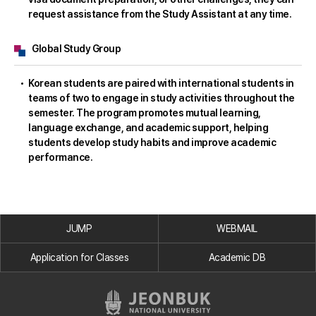
request assistance from the Study Assistant at any time.
Global Study Group
Korean students are paired with international students in
teams of two to engage in study activities throughout the
semester. The program promotes mutual learning,
language exchange, and academic support, helping
students develop study habits and improve academic
performance.
JUMP
WEBMAIL
Application for Classes
Academic DB