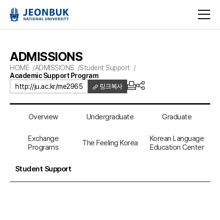
ADMISSIONS
HOME
ADMISSIONS
Student Support
Academic Support Program
http://ju.ac.kr/me2965
링크복사
Overview
Undergraduate
Graduate
Exchange
Korean Language
The Feeling Korea
Programs
Education Center
Student Support