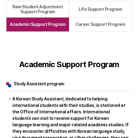
New Student Adjustment
Life Support Program
Support Program
Academic Support Program
Career Support Program
Academic Support Program
Study Assistant program
A Korean Study Assistant, dedicated to helping
international students with their studies, is stationed at
the Office of International affairs. International
students can visit to receive support for Korean
language learning and major-related academic studies. If
they encounter difficulties with Korean language study,
visa document preparation, or other challenges, they can