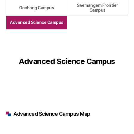
Saemangem Frontier
Gochang Campus
Campus
Advanced Science Campus
Advanced Science Campus
Advanced Science Campus Map