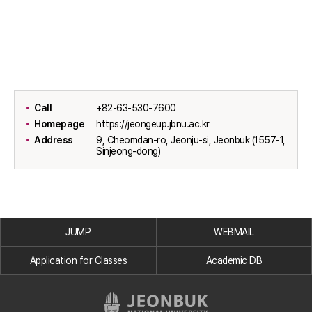
Call
+82-63-530-7600
Homepage
https://jeongeup.jbnu.ac.kr
Address
9, Cheomdan-ro, Jeonju-si, Jeonbuk (1557-1,
Sinjeong-dong)
JUMP
WEBMAIL
Application for Classes
Academic DB