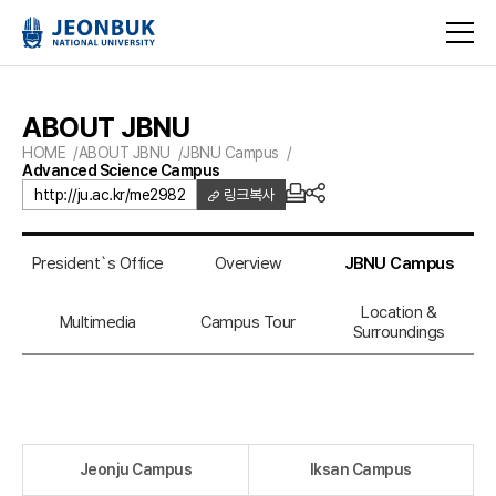
ABOUT JBNU
HOME
ABOUT JBNU
JBNU Campus
Advanced Science Campus
http://ju.ac.kr/me2982
링크복사
President`s Office
Overview
JBNU Campus
Location &
Multimedia
Campus Tour
Surroundings
Jeonju Campus
Iksan Campus